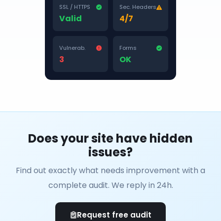
SSL / HTTPS
Sec. Headers
Valid
4/7
Vulnerab.
Forms
3
OK
Does your site have hidden
issues?
Find out exactly what needs improvement with a
complete audit. We reply in 24h.
Request free audit