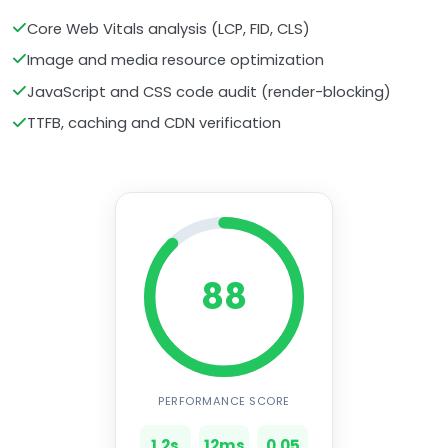
Core Web Vitals analysis (LCP, FID, CLS)
Image and media resource optimization
JavaScript and CSS code audit (render-blocking)
TTFB, caching and CDN verification
88
PERFORMANCE SCORE
1.2s
12ms
0.05