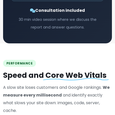
Consultation included
30 min video session where we discuss the
report and answer questions.
PERFORMANCE
Speed and
Core Web Vitals
A slow site loses customers and Google rankings.
We
measure every millisecond
and identify exactly
what slows your site down: images, code, server,
cache.