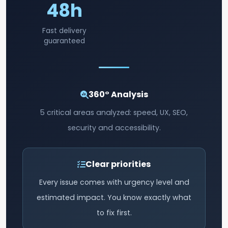
48h
Fast delivery
guaranteed
360° Analysis
5 critical areas analyzed: speed, UX, SEO,
security and accessibility.
Clear priorities
Every issue comes with urgency level and
estimated impact. You know exactly what
to fix first.