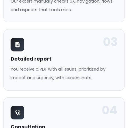
Our expert manually checks UX, navigation, flows
and aspects that tools miss.
03
Detailed report
You receive a PDF with all issues, prioritized by
impact and urgency, with screenshots.
04
Consultation