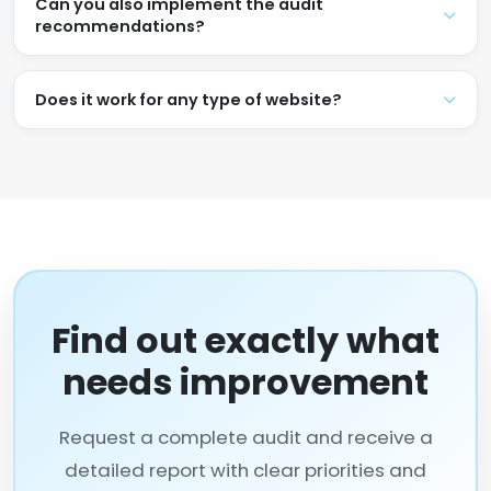
Can you also implement the audit
recommendations?
Does it work for any type of website?
Find out exactly what
needs improvement
Request a complete audit and receive a
detailed report with clear priorities and