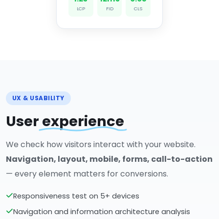
LCP
FID
CLS
UX & USABILITY
User
experience
We check how visitors interact with your website.
Navigation, layout, mobile, forms, call-to-action
— every element matters for conversions.
Responsiveness test on 5+ devices
Navigation and information architecture analysis