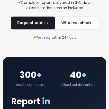
Complete report delivered in 3-5 days
Consultation session included
Request audit
What we check
We reply within 24 hours
300
+
40
+
Audits completed
Checkpoints verified
Report
in