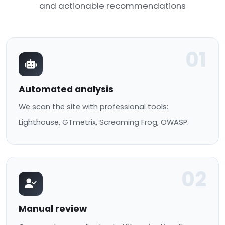
and actionable recommendations
01
Automated analysis
We scan the site with professional tools:
Lighthouse, GTmetrix, Screaming Frog, OWASP.
02
Manual review