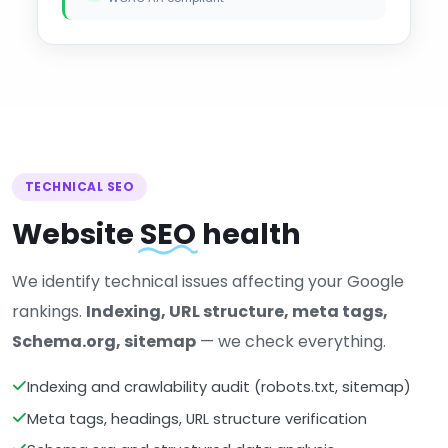
TECHNICAL SEO
Website
SEO
health
We identify technical issues affecting your Google
rankings.
Indexing, URL structure, meta tags,
Schema.org, sitemap
— we check everything.
Indexing and crawlability audit (robots.txt, sitemap)
Meta tags, headings, URL structure verification