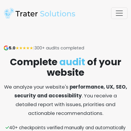
5.0
★★★★★
|
300+ audits completed
Complete
audit
of your
website
We analyze your website's
performance, UX, SEO,
security and accessibility
. You receive a
detailed report with issues, priorities and
actionable recommendations.
40+ checkpoints verified manually and automatically