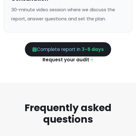
30-minute video session where we discuss the
report, answer questions and set the plan.
Complete report in
3-5 days
Request your audit
Frequently asked
questions