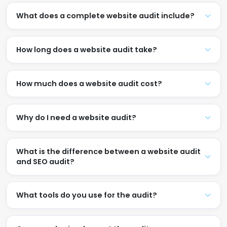
What does a complete website audit include?
How long does a website audit take?
How much does a website audit cost?
Why do I need a website audit?
What is the difference between a website audit
and SEO audit?
What tools do you use for the audit?