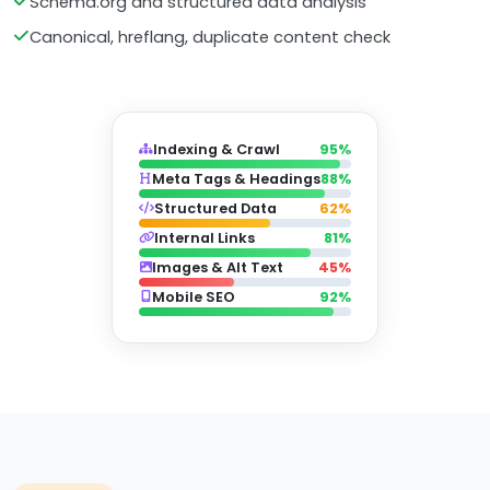
Schema.org and structured data analysis
Canonical, hreflang, duplicate content check
Indexing & Crawl
95%
Meta Tags & Headings
88%
Structured Data
62%
Internal Links
81%
Images & Alt Text
45%
Mobile SEO
92%