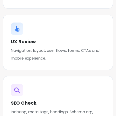
UX Review
Navigation, layout, user flows, forms, CTAs and
mobile experience.
SEO Check
Indexing, meta tags, headings, Schema.org,