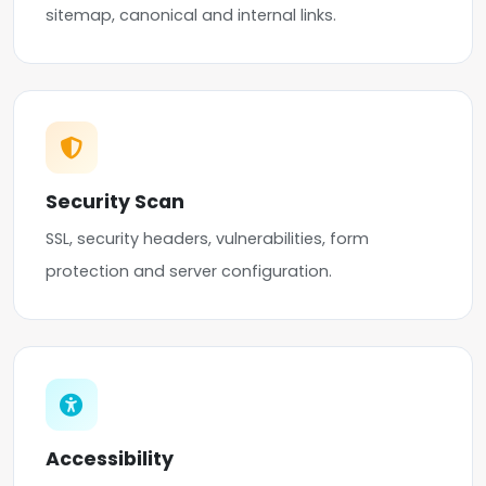
sitemap, canonical and internal links.
Security Scan
SSL, security headers, vulnerabilities, form
protection and server configuration.
Accessibility