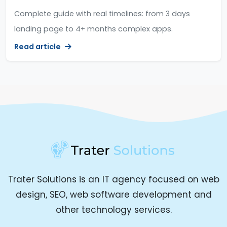
Complete guide with real timelines: from 3 days
landing page to 4+ months complex apps.
Read article
Trater Solutions is an IT agency focused on web
design, SEO, web software development and
other technology services.