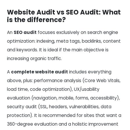
Website Audit vs SEO Audit: What
is the difference?
An
SEO audit
focuses exclusively on search engine
optimization: indexing, meta tags, backlinks, content
and keywords. It is ideal if the main objective is
increasing organic traffic.
A
complete website audit
includes everything
above, plus: performance analysis (Core Web Vitals,
load time, code optimization), UX/usability
evaluation (navigation, mobile, forms, accessibility),
security audit (SSL, headers, vulnerabilities, data
protection). It is recommended for sites that want a
360-degree evaluation and a holistic improvement