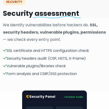
SECURITY
Security
assessment
We identify vulnerabilities before hackers do.
SSL,
security headers, vulnerable plugins, permissions
— we check every entry point.
SSL certificate and HTTPS configuration check
Security headers audit (CSP, HSTS, X-Frame)
Vulnerable plugins/libraries check
Form analysis and CSRF/XSS protection
Security Panel
Active scan