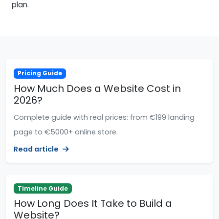
plan.
Pricing Guide
How Much Does a Website Cost in
2026?
Complete guide with real prices: from €199 landing
page to €5000+ online store.
Read article
Timeline Guide
How Long Does It Take to Build a
Website?