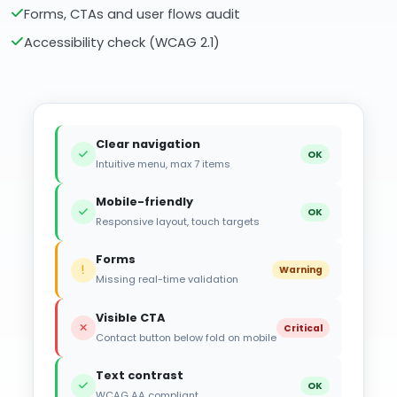
Forms, CTAs and user flows audit
Accessibility check (WCAG 2.1)
Clear navigation
OK
Intuitive menu, max 7 items
Mobile-friendly
OK
Responsive layout, touch targets
Forms
Warning
Missing real-time validation
Visible CTA
Critical
Contact button below fold on mobile
Text contrast
OK
WCAG AA compliant