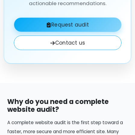
actionable recommendations.
Request audit
Contact us
Why do you need a complete
website audit?
A complete website audit is the first step toward a
faster, more secure and more efficient site. Many