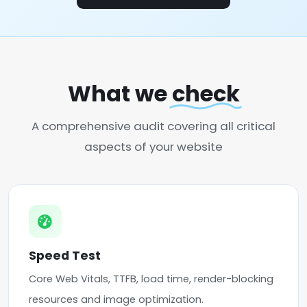
What we
check
A comprehensive audit covering all critical
aspects of your website
Speed Test
Core Web Vitals, TTFB, load time, render-blocking
resources and image optimization.