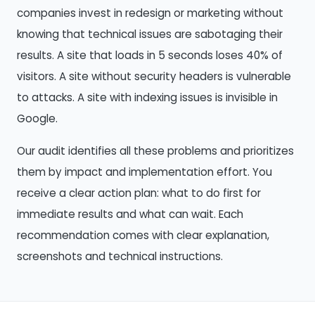
companies invest in redesign or marketing without
knowing that technical issues are sabotaging their
results. A site that loads in 5 seconds loses 40% of
visitors. A site without security headers is vulnerable
to attacks. A site with indexing issues is invisible in
Google.
Our audit identifies all these problems and prioritizes
them by impact and implementation effort. You
receive a clear action plan: what to do first for
immediate results and what can wait. Each
recommendation comes with clear explanation,
screenshots and technical instructions.