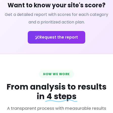
Want to know your site's score?
Get a detailed report with scores for each category
and a prioritized action plan.
Request the report
HOW WE WORK
From analysis to results
in
4 steps
A transparent process with measurable results