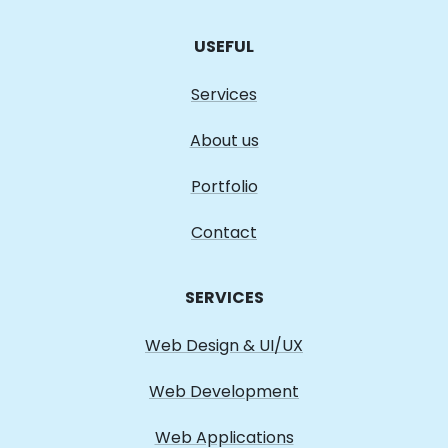
USEFUL
Services
About us
Portfolio
Contact
SERVICES
Web Design & UI/UX
Web Development
Web Applications