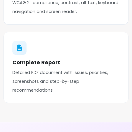
WCAG 2.1 compliance, contrast, alt text, keyboard
navigation and screen reader.
Complete Report
Detailed PDF document with issues, priorities,
screenshots and step-by-step
recommendations.