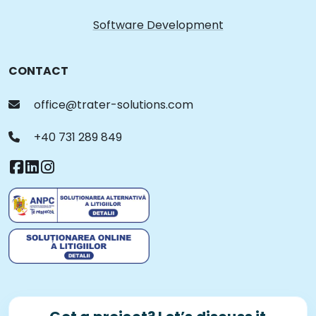
Software Development
CONTACT
office@trater-solutions.com
+40 731 289 849