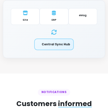
eMag
Site
ERP
Central Sync Hub
NOTIFICATIONS
Customers
informed