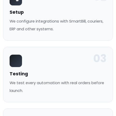
Setup
We configure integrations with SmartBill, couriers,
ERP and other systems.
03
Testing
We test every automation with real orders before
launch.