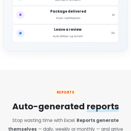
Package delivered
1d
Push notification
Leave a review
3d
Auto follow-up email
REPORTS
Auto-generated
reports
Stop wasting time with Excel.
Reports generate
themselves
— daily, weekly or monthly — and arrive