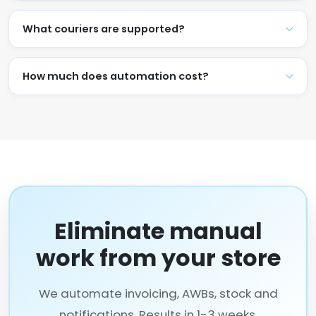
What couriers are supported?
How much does automation cost?
Eliminate manual
work from your store
We automate invoicing, AWBs, stock and
notifications. Results in 1-3 weeks.