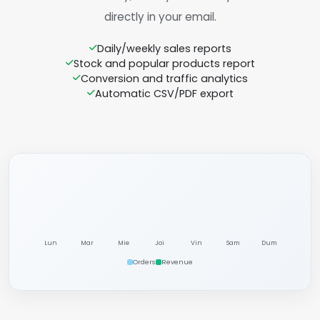
directly in your email.
Daily/weekly sales reports
Stock and popular products report
Conversion and traffic analytics
Automatic CSV/PDF export
Lun
Mar
Mie
Joi
Vin
Sam
Dum
Orders
Revenue