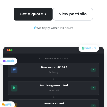
View portfolio
Get a quote
We reply within 24 hours
Facturi
AUTOMATION PIPELINE
Email
New order #1847
✓
2 min ago
Invoice generated
✓
SmartBill
AWB created
AWB
✓