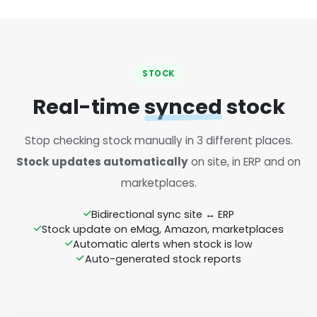
STOCK
Real-time
synced
stock
Stop checking stock manually in 3 different places.
Stock updates automatically
on site, in ERP and on
marketplaces.
Bidirectional sync site ↔ ERP
Stock update on eMag, Amazon, marketplaces
Automatic alerts when stock is low
Auto-generated stock reports