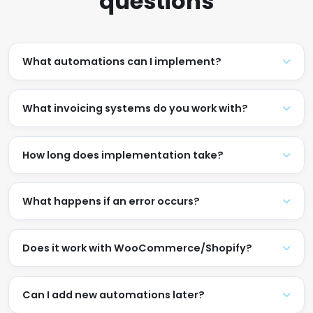
questions
What automations can I implement?
What invoicing systems do you work with?
How long does implementation take?
What happens if an error occurs?
Does it work with WooCommerce/Shopify?
Can I add new automations later?