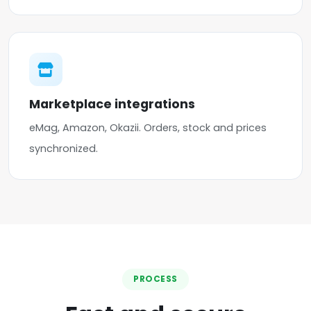
Marketplace integrations
eMag, Amazon, Okazii. Orders, stock and prices
synchronized.
PROCESS