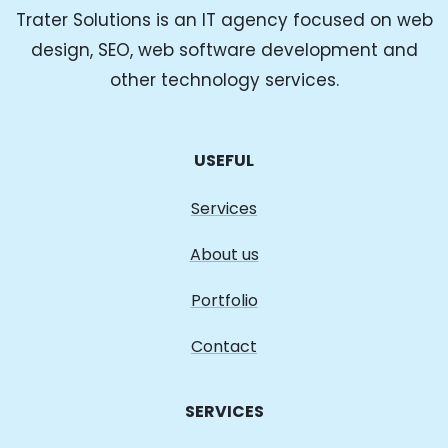
Trater Solutions is an IT agency focused on web
design, SEO, web software development and
other technology services.
USEFUL
Services
About us
Portfolio
Contact
SERVICES