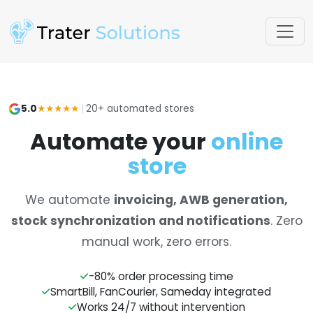
5.0
★★★★★
|
20+ automated stores
Automate your
online
store
We automate
invoicing, AWB generation,
stock synchronization and notifications
. Zero
manual work, zero errors.
-80% order processing time
SmartBill, FanCourier, Sameday integrated
Works 24/7 without intervention