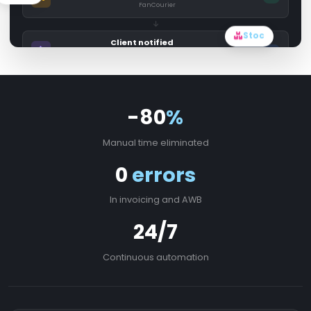
FanCourier
Stoc
Client notified
Sending...
Email + SMS
-80
%
Manual time eliminated
0
errors
In invoicing and AWB
24/7
Continuous automation