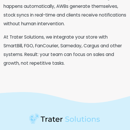
happens automatically, AWBs generate themselves,
stock syncs in real-time and clients receive notifications
without human intervention.
At Trater Solutions, we integrate your store with
SmartBill, FGO, FanCourier, Sameday, Cargus and other
systems. Result: your team can focus on sales and
growth, not repetitive tasks.