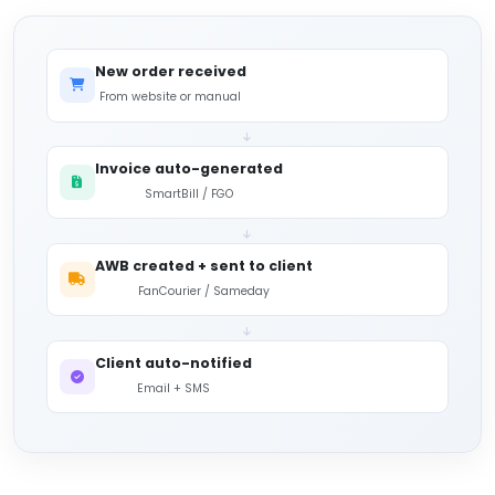
New order received
From website or manual
Invoice auto-generated
SmartBill / FGO
AWB created + sent to client
FanCourier / Sameday
Client auto-notified
Email + SMS