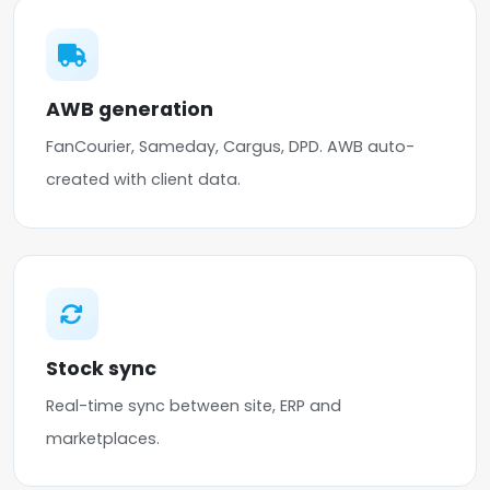
AWB generation
FanCourier, Sameday, Cargus, DPD. AWB auto-
created with client data.
Stock sync
Real-time sync between site, ERP and
marketplaces.