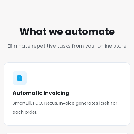
What we automate
Eliminate repetitive tasks from your online store
Automatic invoicing
SmartBill, FGO, Nexus. Invoice generates itself for
each order.