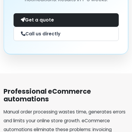
Get a quote
Call us directly
Professional eCommerce
automations
Manual order processing wastes time, generates errors
and limits your online store growth. eCommerce
automations eliminate these problems: invoicing