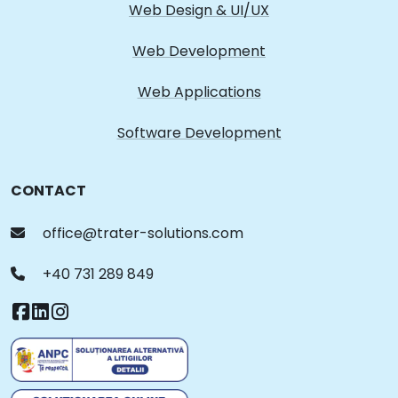
Web Design & UI/UX
Web Development
Web Applications
Software Development
CONTACT
office@trater-solutions.com
+40 731 289 849