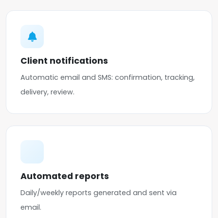
Client notifications
Automatic email and SMS: confirmation, tracking,
delivery, review.
Automated reports
Daily/weekly reports generated and sent via
email.