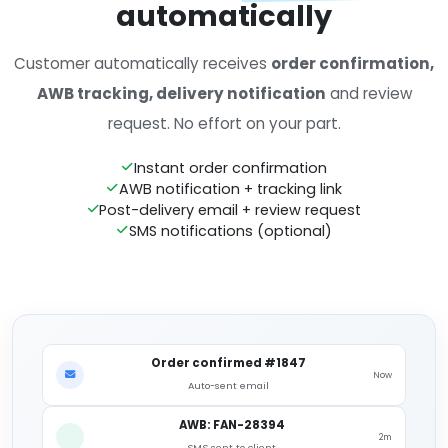
automatically
Customer automatically receives
order confirmation,
AWB tracking, delivery notification
and review
request. No effort on your part.
Instant order confirmation
AWB notification + tracking link
Post-delivery email + review request
SMS notifications (optional)
Order confirmed #1847
Now
Auto-sent email
AWB: FAN-28394
2m
SMS sent to client