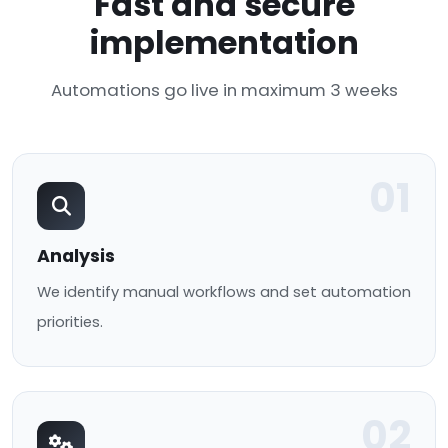
Fast and secure
implementation
Automations go live in maximum 3 weeks
01
Analysis
We identify manual workflows and set automation
priorities.
02