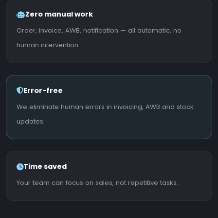
Zero manual work
Order, invoice, AWB, notification — all automatic, no
human intervention.
Error-free
We eliminate human errors in invoicing, AWB and stock
updates.
Time saved
Your team can focus on sales, not repetitive tasks.