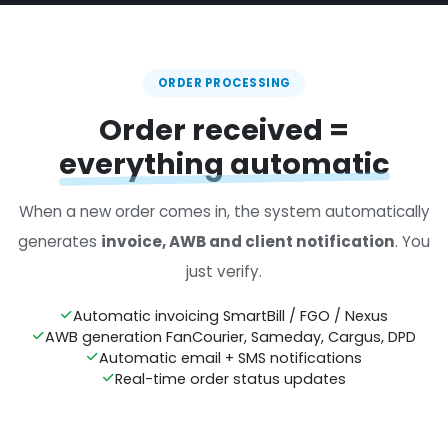
ORDER PROCESSING
Order received =
everything automatic
When a new order comes in, the system automatically
generates
invoice, AWB and client notification
. You
just verify.
Automatic invoicing SmartBill / FGO / Nexus
AWB generation FanCourier, Sameday, Cargus, DPD
Automatic email + SMS notifications
Real-time order status updates