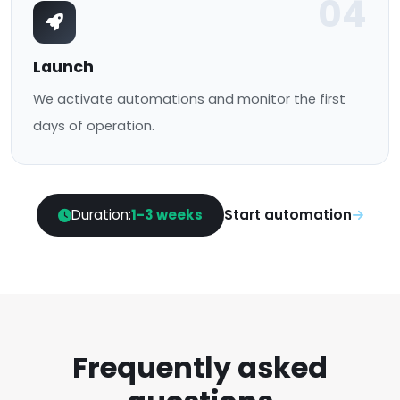
04
Launch
We activate automations and monitor the first
days of operation.
Duration:
1-3 weeks
Start automation
Frequently asked