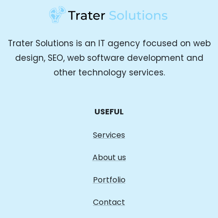
Trater Solutions is an IT agency focused on web
design, SEO, web software development and
other technology services.
USEFUL
Services
About us
Portfolio
Contact