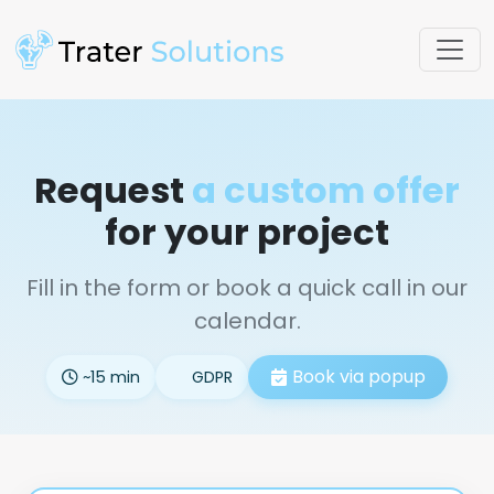
Request
a custom offer
for your project
Fill in the form or book a quick call in our
calendar.
Book via popup
~15 min
GDPR