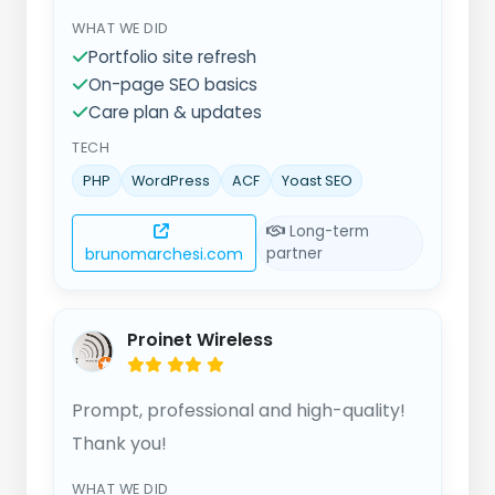
effective solutions. Pricing is fair and
WHAT WE DID
transparent and the quality is
Portfolio site refresh
consistently excellent. Highly
On-page SEO basics
recommended!
Care plan & updates
TECH
PHP
WordPress
ACF
Yoast SEO
Long-term
brunomarchesi.com
partner
Proinet Wireless
Prompt, professional and high-quality!
Thank you!
WHAT WE DID