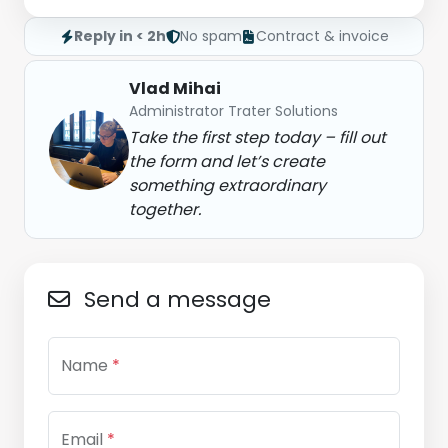
Reply in < 2h
No spam
Contract & invoice
Vlad Mihai
Administrator Trater Solutions
Take the first step today – fill out
the form and let’s create
something extraordinary
together.
Send a message
Name
*
Email
*