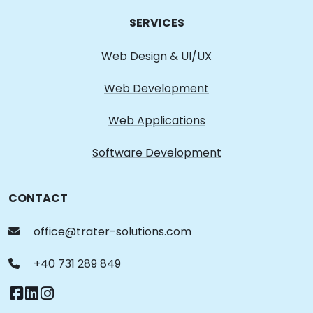
SERVICES
Web Design & UI/UX
Web Development
Web Applications
Software Development
CONTACT
office@trater-solutions.com
+40 731 289 849