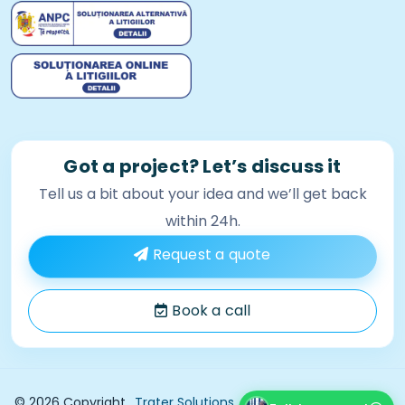
Got a project? Let’s discuss it
Tell us a bit about your idea and we’ll get back
within 24h.
Request a quote
Book a call
Privacy Policy
© 2026 Copyright
Trater Solutions