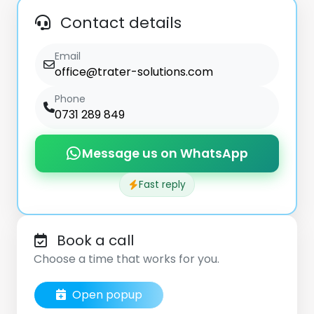
Contact details
Email
office@trater-solutions.com
Phone
0731 289 849
Message us on WhatsApp
Fast reply
Book a call
Choose a time that works for you.
Open popup