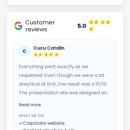
Customer
5.0
reviews
Cucu Catalin
C
Everything went exactly as we
requested. Even though we were a bit
skeptical at first, the result was a 10/10.
The presentation site was designed and
adjusted exactly to our needs. We
Read more
confidently recommend Trater
WHAT WE DID
Solutions and will surely continue our
Corporate website
collaboration.