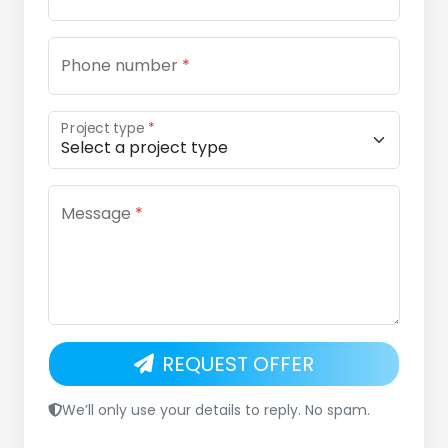
Phone number
*
Project type
*
Message
*
REQUEST OFFER
We’ll only use your details to reply. No spam.