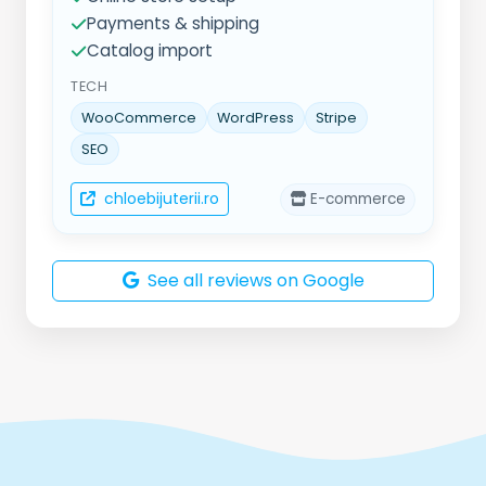
Payments & shipping
Catalog import
TECH
WooCommerce
WordPress
Stripe
SEO
chloebijuterii.ro
E-commerce
See all reviews on Google