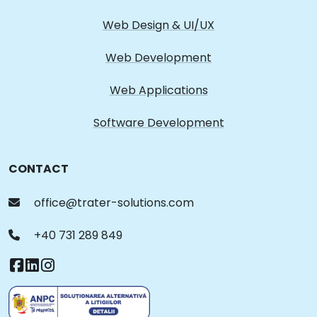
Web Design & UI/UX
Web Development
Web Applications
Software Development
CONTACT
office@trater-solutions.com
+40 731 289 849