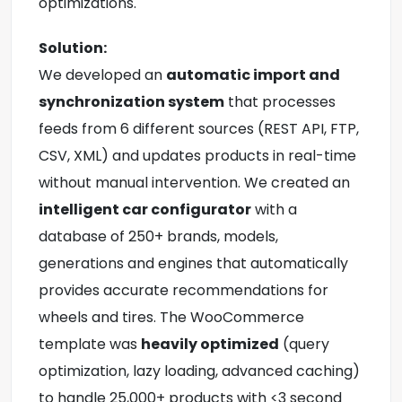
optimizations.
Solution:
We developed an
automatic import and
synchronization system
that processes
feeds from 6 different sources (REST API, FTP,
CSV, XML) and updates products in real-time
without manual intervention. We created an
intelligent car configurator
with a
database of 250+ brands, models,
generations and engines that automatically
provides accurate recommendations for
wheels and tires. The WooCommerce
template was
heavily optimized
(query
optimization, lazy loading, advanced caching)
to handle 25,000+ products with <3 second