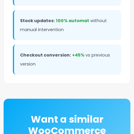
Stock updates:
100% automat
without
manual intervention
Checkout conversion:
+45%
vs previous
version
Want a similar
WooCommerce