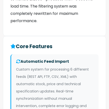
load time. The filtering system was
completely rewritten for maximum
performance.
Core Features
Automatic Feed Import
Custom system for processing 6 different
feeds (REST API, FTP, CSV, XML) with
automatic stock, price and technical
specification updates. Real-time
synchronization without manual
intervention, complete error logging and