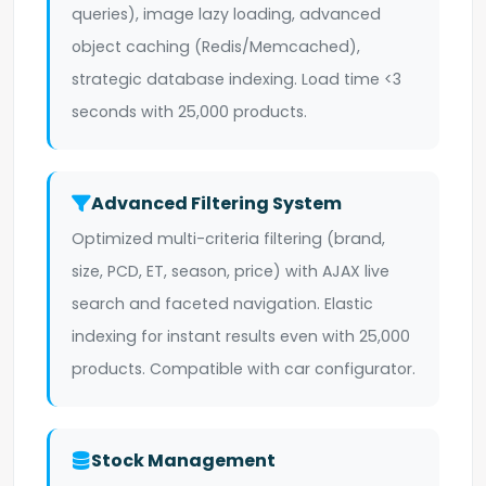
queries), image lazy loading, advanced
object caching (Redis/Memcached),
strategic database indexing. Load time <3
seconds with 25,000 products.
Advanced Filtering System
Optimized multi-criteria filtering (brand,
size, PCD, ET, season, price) with AJAX live
search and faceted navigation. Elastic
indexing for instant results even with 25,000
products. Compatible with car configurator.
Stock Management