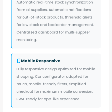
Automatic real-time stock synchronization
from all suppliers. Automatic notifications
for out-of-stock products, threshold alerts
for low stock and backorder management.
Centralized dashboard for multi-supplier
monitoring.
Mobile Responsive
Fully responsive design optimized for mobile
shopping. Car configurator adapted for
touch, mobile-friendly filters, simplified
checkout for maximum mobile conversion.
PWA-ready for app-like experience.