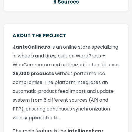
6 Sources
ABOUT THE PROJECT
JanteOnline.ro
is an online store specializing
in wheels and tires, built on WordPress +
WooCommerce and optimized to handle over
25,000 products
without performance
compromise. The platform integrates an
automatic product feed import and update
system from 6 different sources (API and
FTP), ensuring continuous synchronization
with supplier stocks.
The main feature is the
intelligent car