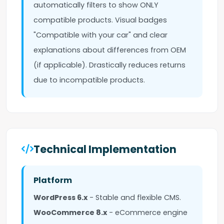
automatically filters to show ONLY
compatible products. Visual badges
"Compatible with your car" and clear
explanations about differences from OEM
(if applicable). Drastically reduces returns
due to incompatible products.
Technical Implementation
Platform
WordPress 6.x
- Stable and flexible CMS.
WooCommerce 8.x
- eCommerce engine