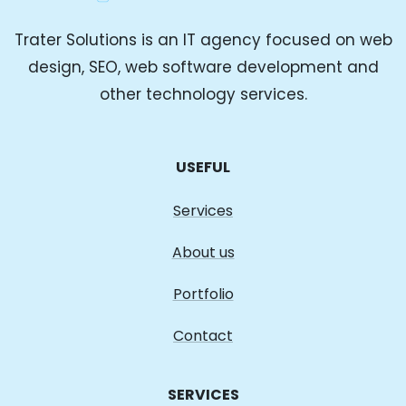
Trater Solutions is an IT agency focused on web
design, SEO, web software development and
other technology services.
USEFUL
Services
About us
Portfolio
Contact
SERVICES