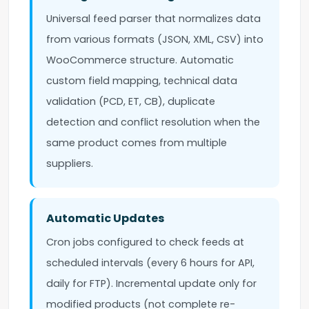
Universal feed parser that normalizes data
from various formats (JSON, XML, CSV) into
WooCommerce structure. Automatic
custom field mapping, technical data
validation (PCD, ET, CB), duplicate
detection and conflict resolution when the
same product comes from multiple
suppliers.
Automatic Updates
Cron jobs configured to check feeds at
scheduled intervals (every 6 hours for API,
daily for FTP). Incremental update only for
modified products (not complete re-