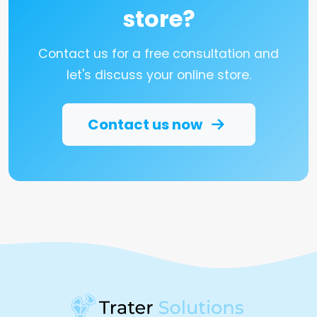
store?
Contact us for a free consultation and
let's discuss your online store.
Contact us now