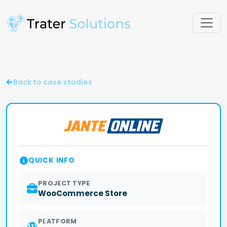
Back to case studies
QUICK INFO
PROJECT TYPE
WooCommerce Store
PLATFORM