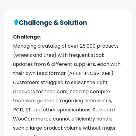
Challenge & Solution
Challenge:
Managing a catalog of over 25,000 products
(wheels and tires) with frequent stock
updates from 6 different suppliers, each with
their own feed format (API, FTP, CSV, XML).
Customers struggled to select the right
products for their cars, needing complex
technical guidance regarding dimensions,
PCD, ET and other specifications. Standard
WooCommerce cannot efficiently handle
such a large product volume without major