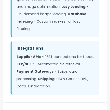
and image optimization.
Lazy Loading
-
On-demand image loading.
Database
Indexing
- Custom indexes for fast
filtering.
Integrations
Supplier APIs
- REST connections for feeds.
FTP/SFTP
- Automated file retrieval.
Payment Gateways
- Stripe, card
processing.
Shipping
- FAN Courier, DPD,
Cargus integration.