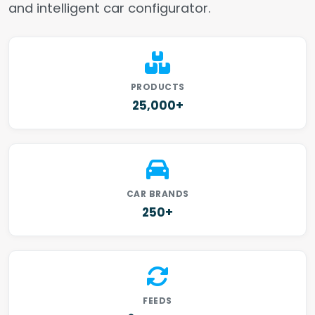
and intelligent car configurator.
PRODUCTS
25,000+
CAR BRANDS
250+
FEEDS