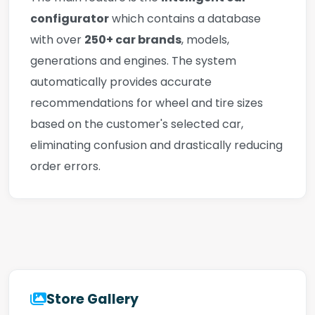
configurator
which contains a database
with over
250+ car brands
, models,
generations and engines. The system
automatically provides accurate
recommendations for wheel and tire sizes
based on the customer's selected car,
eliminating confusion and drastically reducing
order errors.
Store Gallery