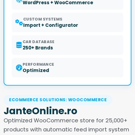
WordPress + WooCommerce
CUSTOM SYSTEMS
Import + Configurator
CAR DATABASE
250+ Brands
PERFORMANCE
Optimized
ECOMMERCE SOLUTIONS: WOOCOMMERCE
JanteOnline.ro
Optimized WooCommerce store for 25,000+
products with automatic feed import system