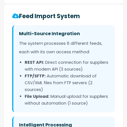
Feed Import System
Multi-Source Integration
The system processes 6 different feeds,
each with its own access method:
REST API:
Direct connection for suppliers
with modern API (3 sources)
FTP/SFTP:
Automatic download of
CSV/XML files from FTP servers (2
sources)
File Upload:
Manual upload for suppliers
without automation (1 source)
Intelligent Processing