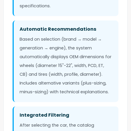
specifications.
Automatic Recommendations
Based on selection (brand → model →
generation → engine), the system
automatically displays OEM dimensions for
wheels (diameter 15"-22", width, PCD, ET,
CB) and tires (width, profile, diameter).
Includes alternative variants (plus-sizing,
minus-sizing) with technical explanations.
Integrated Filtering
After selecting the car, the catalog