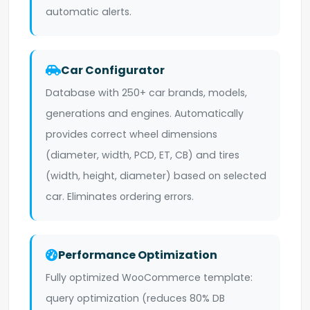
automatic alerts.
Car Configurator
Database with 250+ car brands, models,
generations and engines. Automatically
provides correct wheel dimensions
(diameter, width, PCD, ET, CB) and tires
(width, height, diameter) based on selected
car. Eliminates ordering errors.
Performance Optimization
Fully optimized WooCommerce template:
query optimization (reduces 80% DB