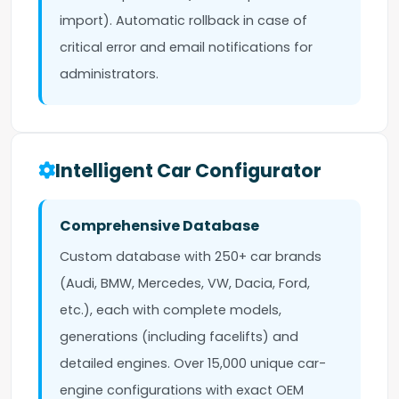
import). Automatic rollback in case of
critical error and email notifications for
administrators.
Intelligent Car Configurator
Comprehensive Database
Custom database with 250+ car brands
(Audi, BMW, Mercedes, VW, Dacia, Ford,
etc.), each with complete models,
generations (including facelifts) and
detailed engines. Over 15,000 unique car-
engine configurations with exact OEM