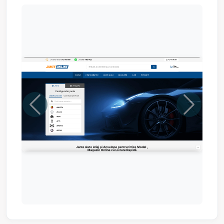
Previous
Next